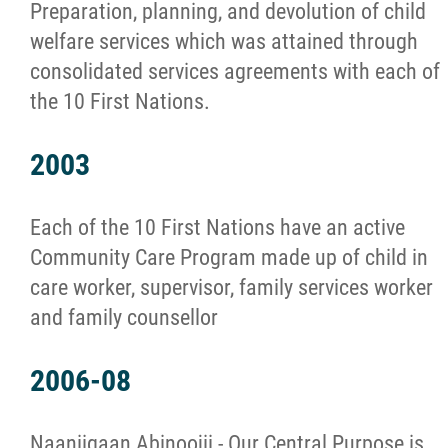
Preparation, planning, and devolution of child
welfare services which was attained through
consolidated services agreements with each of
the 10 First Nations.
2003
Each of the 10 First Nations have an active
Community Care Program made up of child in
care worker, supervisor, family services worker
and family counsellor
2006-08
Naaniigaan Abinoojii - Our Central Purpose is