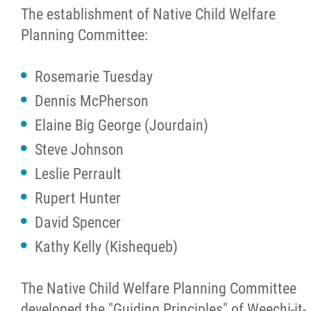
The establishment of Native Child Welfare
Cultural Resources
Planning Committee:
Community Care
Rosemarie Tuesday
Dennis McPherson
Careers
Elaine Big George (Jourdain)
Steve Johnson
News
Leslie Perrault
Rupert Hunter
Events
David Spencer
Contact
Kathy Kelly (Kishequeb)
Formal Complaint to a Society's Internal
The Native Child Welfare Planning Committee
Complaints Review Panel (ICRP)
developed the "Guiding Principles" of Weechi-it-