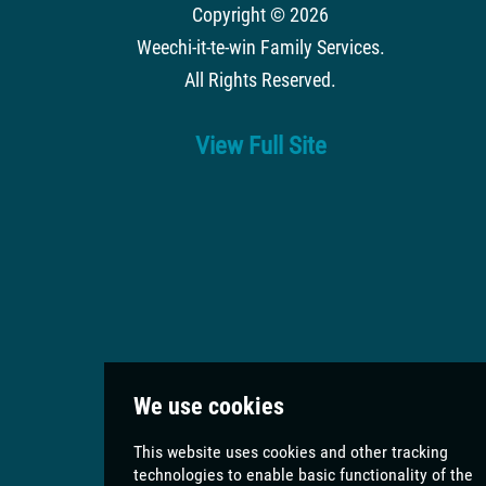
Copyright © 2026
Weechi-it-te-win Family Services
.
All Rights Reserved.
View Full Site