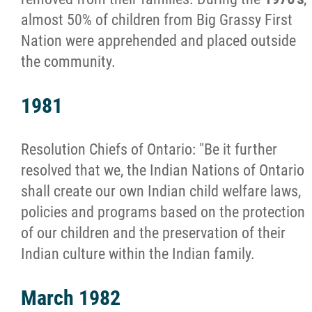
Organizational Structure
almost 50% of children from Big Grassy First
Nation were apprehended and placed outside
Objectives & Mandate
the community.
Strategic Plan
1981
Central Administration
Resolution Chiefs of Ontario: "Be it further
resolved that we, the Indian Nations of Ontario
Executive Director
shall create our own Indian child welfare laws,
policies and programs based on the protection
Board of Directors and Corporate Members
of our children and the preservation of their
Indian culture within the Indian family.
Council of Elders
March 1982
Jordan's Principle