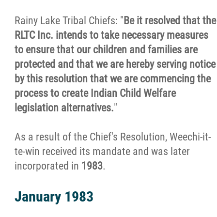
Rainy Lake Tribal Chiefs: "
Be it resolved that the
Family Well-Being Coordinator
RLTC Inc. intends to take necessary measures
to ensure that our children and families are
Investigation & Assessment
protected and that we are hereby serving notice
by this resolution that we are commencing the
Naaniigaan Abinoojii
process to create Indian Child Welfare
legislation alternatives.
"
Developmental Support Services
As a result of the Chief's Resolution, Weechi-it-
Nanaandawewenin
te-win received its mandate and was later
incorporated in
1983
.
Healing, Clinical & Support Services
January 1983
Abinoojii Inakonigewin