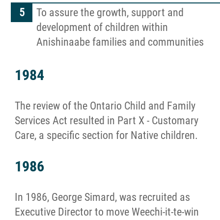
To assure the growth, support and
development of children within
Anishinaabe families and communities
1984
The review of the Ontario Child and Family
Services Act resulted in Part X - Customary
Care, a specific section for Native children.
1986
In 1986, George Simard, was recruited as
Executive Director to move Weechi-it-te-win