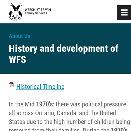
0
~
Home
About Us
History and development of
About
WFS
History
History and development of WFS
Historical Timeline
Tribute to our Founders
In the Mid
1970's
: there was political pressure
all across Ontario, Canada, and the United
Recruitment and Selection
States due to the high number of children being
removed from their families. During the
1970's
,