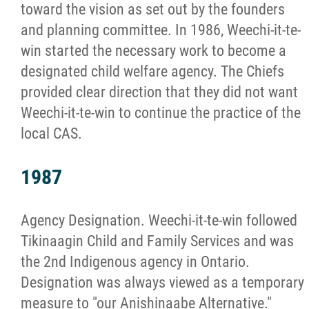
toward the vision as set out by the founders
and planning committee. In 1986, Weechi-it-te-
win started the necessary work to become a
designated child welfare agency. The Chiefs
provided clear direction that they did not want
Weechi-it-te-win to continue the practice of the
local CAS.
1987
Agency Designation. Weechi-it-te-win followed
Tikinaagin Child and Family Services and was
the 2nd Indigenous agency in Ontario.
Designation was always viewed as a temporary
measure to "our Anishinaabe Alternative."