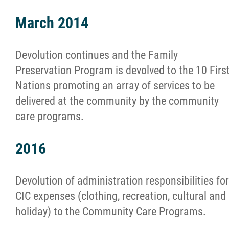
March 2014
Devolution continues and the Family
Preservation Program is devolved to the 10 Firs
Nations promoting an array of services to be
delivered at the community by the community
care programs.
2016
Devolution of administration responsibilities for
CIC expenses (clothing, recreation, cultural and
holiday) to the Community Care Programs.