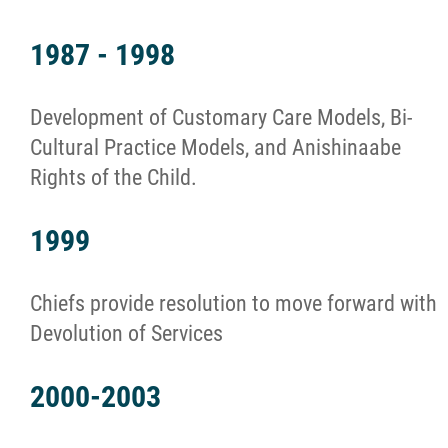
1987 - 1998
Development of Customary Care Models, Bi-
Cultural Practice Models, and Anishinaabe
Rights of the Child.
1999
Chiefs provide resolution to move forward with
Devolution of Services
2000-2003