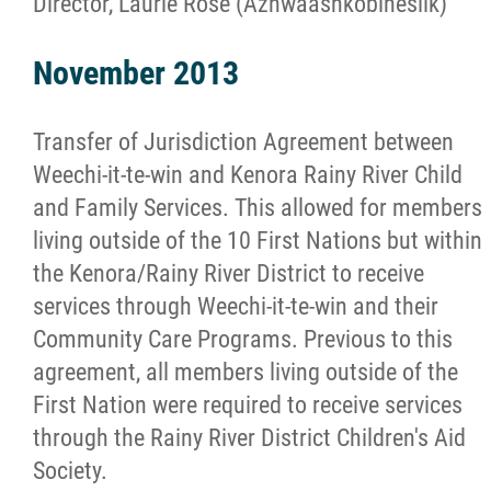
Director, Laurie Rose (Azhwaashkobinesiik)
November 2013
Transfer of Jurisdiction Agreement between
Weechi-it-te-win and Kenora Rainy River Child
and Family Services. This allowed for members
living outside of the 10 First Nations but within
the Kenora/Rainy River District to receive
services through Weechi-it-te-win and their
Community Care Programs. Previous to this
agreement, all members living outside of the
First Nation were required to receive services
through the Rainy River District Children's Aid
Society.