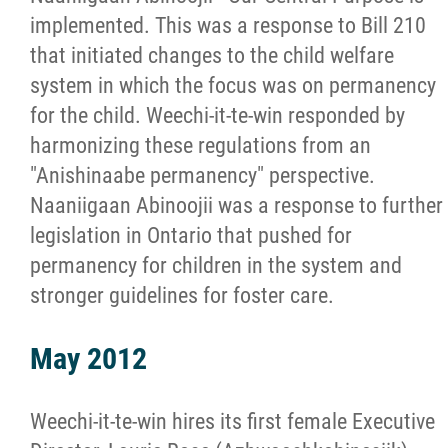
implemented. This was a response to Bill 210
that initiated changes to the child welfare
system in which the focus was on permanency
for the child. Weechi-it-te-win responded by
harmonizing these regulations from an
"Anishinaabe permanency" perspective.
Naaniigaan Abinoojii was a response to further
legislation in Ontario that pushed for
permanency for children in the system and
stronger guidelines for foster care.
May 2012
Weechi-it-te-win hires its first female Executive