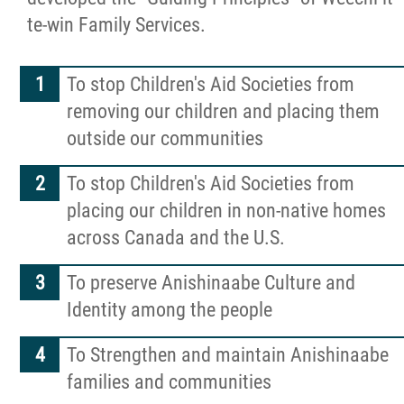
te-win Family Services.
More...
To stop Children's Aid Societies from
removing our children and placing them
outside our communities
To stop Children's Aid Societies from
placing our children in non-native homes
across Canada and the U.S.
To preserve Anishinaabe Culture and
Identity among the people
To Strengthen and maintain Anishinaabe
families and communities