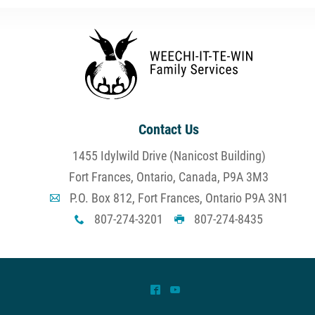
Contact Us
1455 Idylwild Drive (Nanicost Building)
Fort Frances, Ontario, Canada, P9A 3M3
P.O. Box 812, Fort Frances, Ontario P9A 3N1
A
807-274-3201
807-274-8435
x
G
^
(