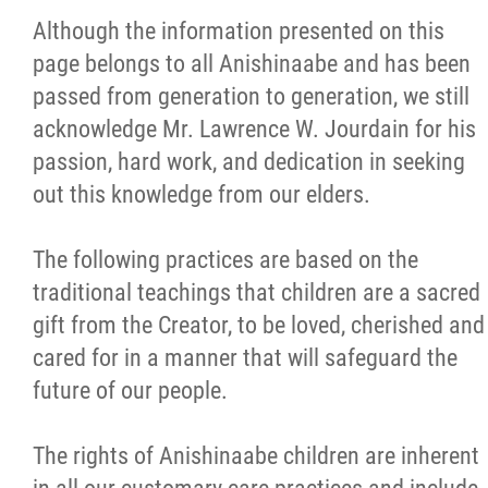
The Rights of Anishinaabe Children
Although the information presented on this
page belongs to all Anishinaabe and has been
Naaniigaan Abinoojii Director
passed from generation to generation, we still
acknowledge Mr. Lawrence W. Jourdain for his
Become a Caregiver
passion, hard work, and dedication in seeking
out this knowledge from our elders.
Quality Assurance and Service Complaints
The following practices are based on the
Youth (Your Voice Matters)
traditional teachings that children are a sacred
gift from the Creator, to be loved, cherished and
Accountability
cared for in a manner that will safeguard the
future of our people.
Community Support Technicians
The rights of Anishinaabe children are inherent