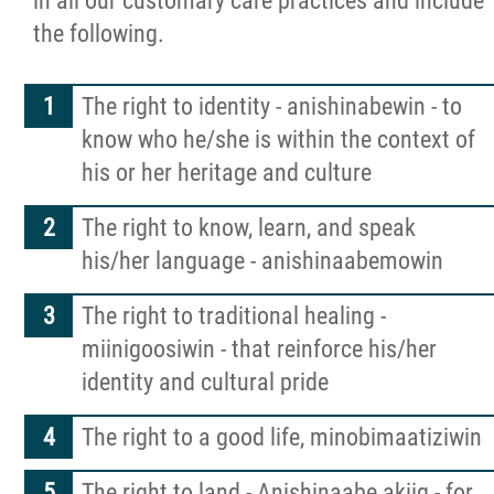
in all our customary care practices and include
Developmental Support Services
the following.
Nanaandawewenin
The right to identity - anishinabewin - to
Healing, Clinical & Support Services
know who he/she is within the context of
his or her heritage and culture
Abinoojii Inakonigewin
The right to know, learn, and speak
his/her language - anishinaabemowin
Cultural Resources
The right to traditional healing -
Community Care
miinigoosiwin - that reinforce his/her
identity and cultural pride
Careers
The right to a good life, minobimaatiziwin
News
The right to land - Anishinaabe akiig - for