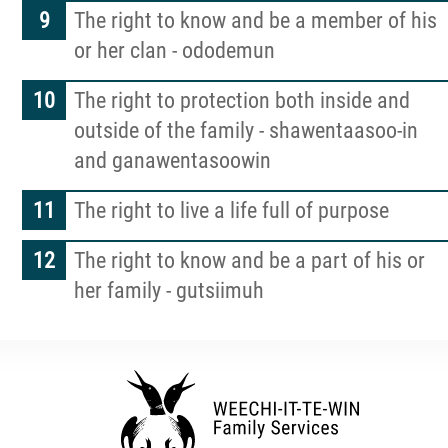
The right to know and be a member of his
or her clan - ododemun
The right to protection both inside and
outside of the family - shawentaasoo-in
and ganawentasoowin
The right to live a life full of purpose
The right to know and be a part of his or
her family - gutsiimuh