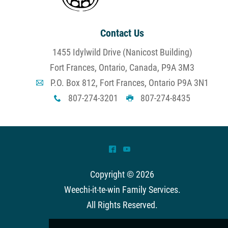
Contact Us
1455 Idylwild Drive (Nanicost Building)
Fort Frances, Ontario, Canada, P9A 3M3
P.O. Box 812, Fort Frances, Ontario P9A 3N1
A
807-274-3201
807-274-8435
x
G
^
(
Copyright © 2026
Weechi-it-te-win Family Services
.
All Rights Reserved.