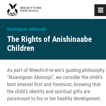
0
~
Home
Naaniigaan Abinoojii
The Rights of Anishinaabe
About
Children
Investigation & Assessment
Naaniigaan Abinoojii
As part of Weechi-it-te-win's guiding philosophy
"Naaniigaan Abinoojii", we consider the child's
Devolution
best interest first and foremost, knowing that
the child's identity and spiritual gifts are
Customary Care
paramount to his or her healthy development.