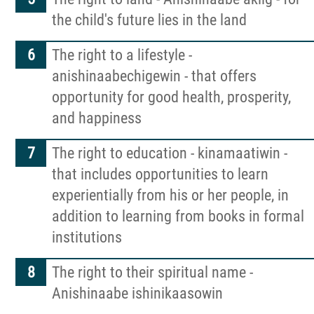
the child's future lies in the land
Events
The right to a lifestyle -
anishinaabechigewin - that offers
Contact
opportunity for good health, prosperity,
and happiness
Formal Complaint to a Society's Internal
Complaints Review Panel (ICRP)
The right to education - kinamaatiwin -
that includes opportunities to learn
More...
experientially from his or her people, in
addition to learning from books in formal
institutions
The right to their spiritual name -
Anishinaabe ishinikaasowin