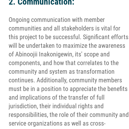
2. Communication:
Ongoing communication with member
communities and all stakeholders is vital for
this project to be successful. Significant efforts
will be undertaken to maximize the awareness
of Abinoojii Inakonigewin, its' scope and
components, and how that correlates to the
community and system as transformation
continues. Additionally, community members
must be in a position to appreciate the benefits
and implications of the transfer of full
jurisdiction, their individual rights and
responsibilities, the role of their community and
service organizations as well as cross-