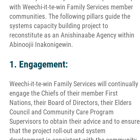
with Weechi-it-te-win Family Services member
communities. The following pillars guide the
systems capacity building project to
reconstitute as an Anishinaabe Agency within
Abinoojii Inakonigewin.
1. Engagement:
Weechi-it-te-win Family Services will continually
engage the Chiefs of their member First
Nations, their Board of Directors, their Elders
Council and Community Care Program
Supervisors to obtain their advice and to ensure
that the project roll-out and system