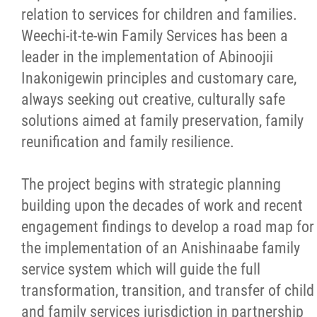
relation to services for children and families.
Weechi-it-te-win Family Services has been a
leader in the implementation of Abinoojii
Inakonigewin principles and customary care,
always seeking out creative, culturally safe
solutions aimed at family preservation, family
reunification and family resilience.
The project begins with strategic planning
building upon the decades of work and recent
engagement findings to develop a road map for
the implementation of an Anishinaabe family
service system which will guide the full
transformation, transition, and transfer of child
and family services jurisdiction in partnership