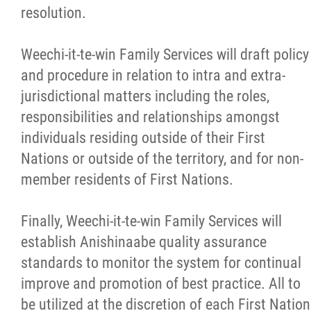
resolution.
Weechi-it-te-win Family Services will draft policy
and procedure in relation to intra and extra-
jurisdictional matters including the roles,
responsibilities and relationships amongst
individuals residing outside of their First
Nations or outside of the territory, and for non-
member residents of First Nations.
Finally, Weechi-it-te-win Family Services will
establish Anishinaabe quality assurance
standards to monitor the system for continual
improve and promotion of best practice. All to
be utilized at the discretion of each First Nation