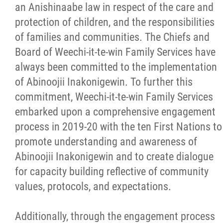
an Anishinaabe law in respect of the care and
Healing, Clinical & Support Services
protection of children, and the responsibilities
of families and communities. The Chiefs and
Abinoojii Inakonigewin
Board of Weechi-it-te-win Family Services have
always been committed to the implementation
Communication
of Abinoojii Inakonigewin. To further this
commitment, Weechi-it-te-win Family Services
Engagement
embarked upon a comprehensive engagement
process in 2019-20 with the ten First Nations to
Collaboration
promote understanding and awareness of
Abinoojii Inakonigewin and to create dialogue
Cultural Resources
for capacity building reflective of community
values, protocols, and expectations.
Community Care
Additionally, through the engagement process