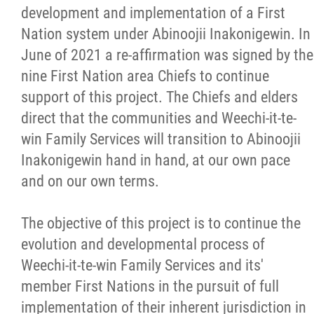
development and implementation of a First
Nation system under Abinoojii Inakonigewin. In
June of 2021 a re-affirmation was signed by the
nine First Nation area Chiefs to continue
support of this project. The Chiefs and elders
direct that the communities and Weechi-it-te-
win Family Services will transition to Abinoojii
Inakonigewin hand in hand, at our own pace
and on our own terms.
The objective of this project is to continue the
evolution and developmental process of
Weechi-it-te-win Family Services and its'
member First Nations in the pursuit of full
implementation of their inherent jurisdiction in