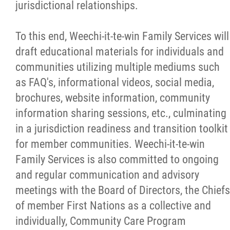
jurisdictional relationships.
To this end, Weechi-it-te-win Family Services will
draft educational materials for individuals and
communities utilizing multiple mediums such
as FAQ's, informational videos, social media,
brochures, website information, community
information sharing sessions, etc., culminating
in a jurisdiction readiness and transition toolkit
for member communities. Weechi-it-te-win
Family Services is also committed to ongoing
and regular communication and advisory
meetings with the Board of Directors, the Chiefs
of member First Nations as a collective and
individually, Community Care Program