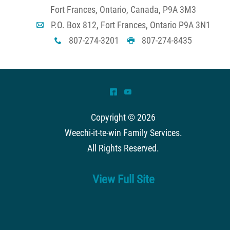
Fort Frances, Ontario, Canada, P9A 3M3
P.O. Box 812, Fort Frances, Ontario P9A 3N1
A
807-274-3201
807-274-8435
x
G
^
(
Copyright © 2026
Weechi-it-te-win Family Services
.
All Rights Reserved.
View Full Site