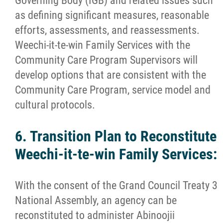
Governing Body (IGB) and related issues such
as defining significant measures, reasonable
efforts, assessments, and reassessments.
Weechi-it-te-win Family Services with the
Community Care Program Supervisors will
develop options that are consistent with the
Community Care Program, service model and
cultural protocols.
6. Transition Plan to Reconstitute
Weechi-it-te-win Family Services:
With the consent of the Grand Council Treaty 3
National Assembly, an agency can be
reconstituted to administer Abinoojii