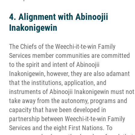
4. Alignment with Abinoojii
Inakonigewin
The Chiefs of the Weechi-it-te-win Family
Services member communities are committed
to the spirit and intent of Abinoojii
Inakonigewin, however, they are also adamant
that the institutions, application, and
instruments of Abinoojii Inakonigewin must not
take away from the autonomy, programs and
capacity that have been developed in
partnership between Weechi-it-te-win Family
Services and the eight First Nations. To