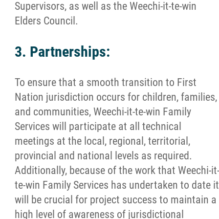
Supervisors, as well as the Weechi-it-te-win
Elders Council.
3. Partnerships:
To ensure that a smooth transition to First
Nation jurisdiction occurs for children, families,
and communities, Weechi-it-te-win Family
Services will participate at all technical
meetings at the local, regional, territorial,
provincial and national levels as required.
Additionally, because of the work that Weechi-it
te-win Family Services has undertaken to date it
will be crucial for project success to maintain a
high level of awareness of jurisdictional