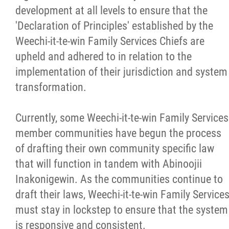
development at all levels to ensure that the
'Declaration of Principles' established by the
Weechi-it-te-win Family Services Chiefs are
upheld and adhered to in relation to the
implementation of their jurisdiction and system
transformation.
Currently, some Weechi-it-te-win Family Services
member communities have begun the process
of drafting their own community specific law
that will function in tandem with Abinoojii
Inakonigewin. As the communities continue to
draft their laws, Weechi-it-te-win Family Service
must stay in lockstep to ensure that the system
is responsive and consistent.