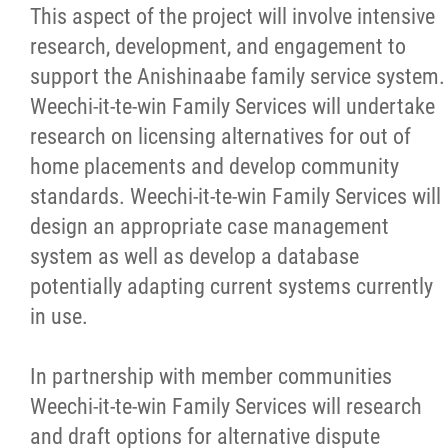
This aspect of the project will involve intensive
research, development, and engagement to
support the Anishinaabe family service system.
Weechi-it-te-win Family Services will undertake
research on licensing alternatives for out of
home placements and develop community
standards. Weechi-it-te-win Family Services will
design an appropriate case management
system as well as develop a database
potentially adapting current systems currently
in use.
In partnership with member communities
Weechi-it-te-win Family Services will research
and draft options for alternative dispute