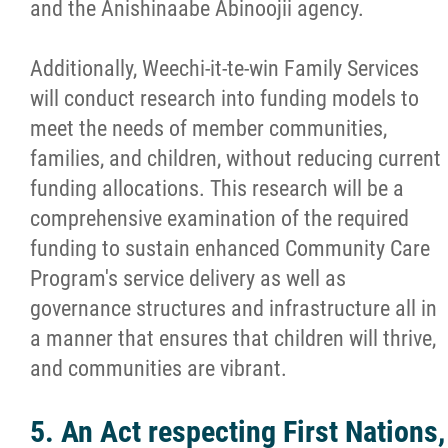
and the Anishinaabe Abinoojii agency.
Additionally, Weechi-it-te-win Family Services
will conduct research into funding models to
meet the needs of member communities,
families, and children, without reducing current
funding allocations. This research will be a
comprehensive examination of the required
funding to sustain enhanced Community Care
Program's service delivery as well as
governance structures and infrastructure all in
a manner that ensures that children will thrive,
and communities are vibrant.
5. An Act respecting First Nations,