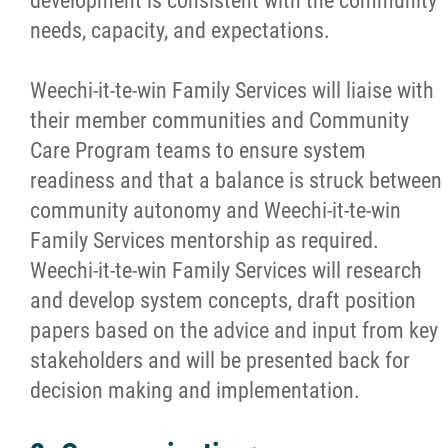
development is consistent with the community
needs, capacity, and expectations.
Weechi-it-te-win Family Services will liaise with
their member communities and Community
Care Program teams to ensure system
readiness and that a balance is struck between
community autonomy and Weechi-it-te-win
Family Services mentorship as required.
Weechi-it-te-win Family Services will research
and develop system concepts, draft position
papers based on the advice and input from key
stakeholders and will be presented back for
decision making and implementation.