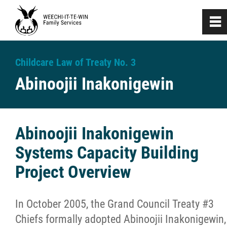
0
~
Home
Childcare Law of Treaty No. 3
Abinoojii Inakonigewin
About
Investigation & Assessment
Abinoojii Inakonigewin
Systems Capacity Building
Naaniigaan Abinoojii
Project Overview
Developmental Support Services
In October 2005, the Grand Council Treaty #3
Nanaandawewenin
Chiefs formally adopted Abinoojii Inakonigewin,