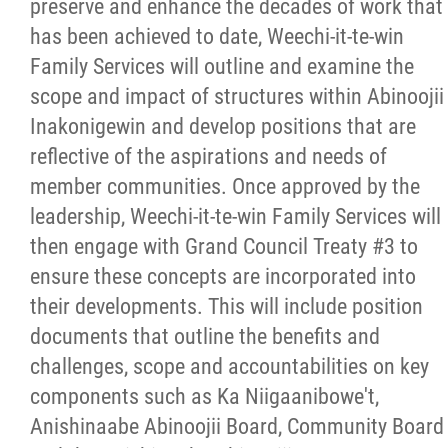
preserve and enhance the decades of work that
has been achieved to date, Weechi-it-te-win
Family Services will outline and examine the
scope and impact of structures within Abinoojii
Inakonigewin and develop positions that are
reflective of the aspirations and needs of
member communities. Once approved by the
leadership, Weechi-it-te-win Family Services will
then engage with Grand Council Treaty #3 to
ensure these concepts are incorporated into
their developments. This will include position
documents that outline the benefits and
challenges, scope and accountabilities on key
components such as Ka Niigaanibowe't,
Anishinaabe Abinoojii Board, Community Board