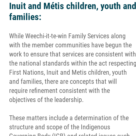
Inuit and Métis children, youth an
families:
While Weechi-it-te-win Family Services along
with the member communities have begun the
work to ensure that services are consistent with
the national standards within the act respectin
First Nations, Inuit and Metis children, youth
and families, there are concepts that will
require refinement consistent with the
objectives of the leadership.
These matters include a determination of the
structure and scope of the Indigenous