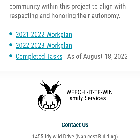
community within this project to align with
respecting and honoring their autonomy.
2021-2022 Workplan
2022-2023 Workplan
Completed Tasks
- As of August 18, 2022
Contact Us
1455 Idylwild Drive (Nanicost Building)