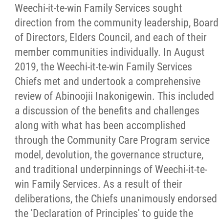
Careers
Weechi-it-te-win Family Services sought
direction from the community leadership, Board
News
of Directors, Elders Council, and each of their
member communities individually. In August
2019, the Weechi-it-te-win Family Services
Events
Chiefs met and undertook a comprehensive
review of Abinoojii Inakonigewin. This included
Contact
a discussion of the benefits and challenges
along with what has been accomplished
Formal Complaint to a Society's Internal
through the Community Care Program service
Complaints Review Panel (ICRP)
model, devolution, the governance structure,
and traditional underpinnings of Weechi-it-te-
More...
win Family Services. As a result of their
deliberations, the Chiefs unanimously endorsed
the 'Declaration of Principles' to guide the