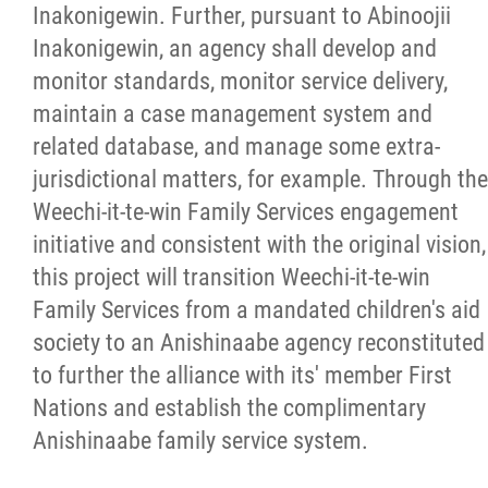
Inakonigewin. Further, pursuant to Abinoojii
Inakonigewin, an agency shall develop and
monitor standards, monitor service delivery,
maintain a case management system and
related database, and manage some extra-
jurisdictional matters, for example. Through the
Weechi-it-te-win Family Services engagement
initiative and consistent with the original vision,
this project will transition Weechi-it-te-win
Family Services from a mandated children's aid
society to an Anishinaabe agency reconstituted
to further the alliance with its' member First
Nations and establish the complimentary
Anishinaabe family service system.